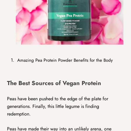
Amazing Pea Protein Powder Benefits for the Body
The Best Sources of Vegan Protein
Peas have been pushed to the edge of the plate for
generations. Finally, this little legume is finding
redemption.
Peas have made their way into an unlikely arena, one