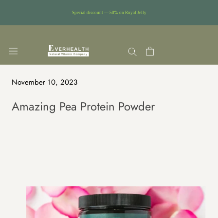
Special discount — 50% on Royal Jelly
Skip
to
content
November 10, 2023
Amazing Pea Protein Powder