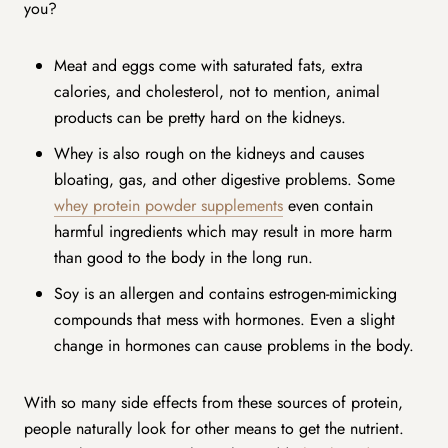
you?
Meat and eggs come with saturated fats, extra
calories, and cholesterol, not to mention, animal
products can be pretty hard on the kidneys.
Whey is also rough on the kidneys and causes
bloating, gas, and other digestive problems. Some
whey protein powder supplements
even contain
harmful ingredients which may result in more harm
than good to the body in the long run.
Soy is an allergen and contains estrogen-mimicking
compounds that mess with hormones. Even a slight
change in hormones can cause problems in the body.
With so many side effects from these sources of protein,
people naturally look for other means to get the nutrient.