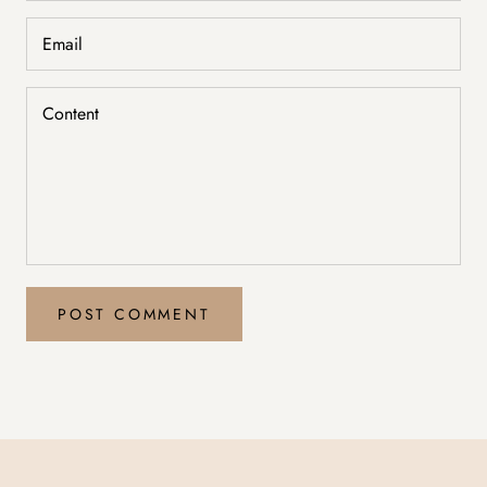
POST COMMENT