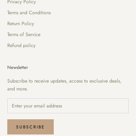
Privacy Policy
Terms and Conditions
Return Policy
Terms of Service
Refund policy
Newsletter
Subscribe to receive updates, access to exclusive deals,
and more.
SUBSCRIBE