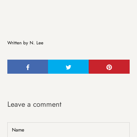
Written by N. Lee
Leave a comment