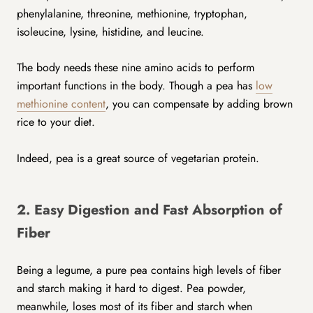
phenylalanine, threonine, methionine, tryptophan,
isoleucine, lysine, histidine, and leucine.
The body needs these nine amino acids to perform
important functions in the body. Though a pea has
low
methionine content
, you can compensate by adding brown
rice to your diet.
Indeed, pea is a great source of vegetarian protein.
2. Easy Digestion and Fast Absorption of
Fiber
Being a legume, a pure pea contains high levels of fiber
and starch making it hard to digest. Pea powder,
meanwhile, loses most of its fiber and starch when