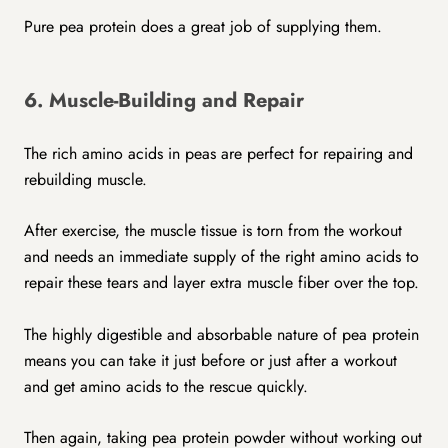
Pure pea protein does a great job of supplying them.
6. Muscle-Building and Repair
The rich amino acids in peas are perfect for repairing and
rebuilding muscle.
After exercise, the muscle tissue is torn from the workout
and needs an immediate supply of the right amino acids to
repair these tears and layer extra muscle fiber over the top.
The highly digestible and absorbable nature of pea protein
means you can take it just before or just after a workout
and get amino acids to the rescue quickly.
Then again, taking pea protein powder without working out