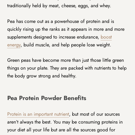
traditionally held by meat, cheese, eggs, and whey.
Pea has come out as a powerhouse of protein and is
quickly rising up the ranks as it appears in more and more
supplements designed to increase endurance,
boost
energy
, build muscle, and help people lose weight.
Green peas have become more than just those little green
things on your plate. They are packed with nutrients to help
the body grow strong and healthy.
Pea Protein Powder Benefits
Protein is an important nutrient
, but most of our sources
aren’t always the best. You may be consuming proteins in
your diet all your life but are all the sources good for