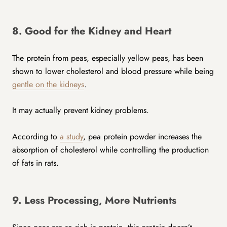
8. Good for the Kidney and Heart
The protein from peas, especially yellow peas, has been
shown to lower cholesterol and blood pressure while being
gentle on the kidneys
.
It may actually prevent kidney problems.
According to
a study
, pea protein powder increases the
absorption of cholesterol while controlling the production
of fats in rats.
9. Less Processing, More Nutrients