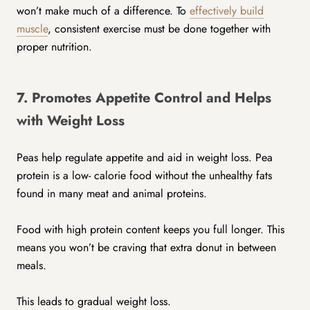
won’t make much of a difference. To
effectively build
muscle
, consistent exercise must be done together with
proper nutrition.
7. Promotes Appetite Control and Helps
with Weight Loss
Peas help regulate appetite and aid in weight loss. Pea
protein is a low- calorie food without the unhealthy fats
found in many meat and animal proteins.
Food with high protein content keeps you full longer. This
means you won’t be craving that extra donut in between
meals.
This leads to gradual weight loss.