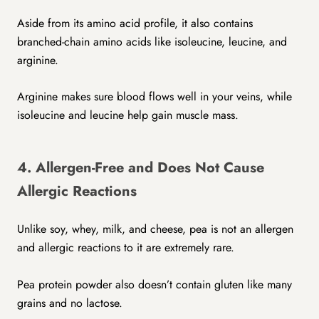
Aside from its amino acid profile, it also contains
branched-chain amino acids like isoleucine, leucine, and
arginine.
Arginine makes sure blood flows well in your veins, while
isoleucine and leucine help gain muscle mass.
4. Allergen-Free and Does Not Cause
Allergic Reactions
Unlike soy, whey, milk, and cheese, pea is not an allergen
and allergic reactions to it are extremely rare.
Pea protein powder also doesn’t contain gluten like many
grains and no lactose.