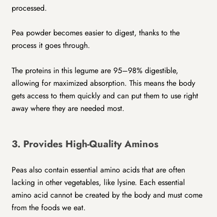
processed.
Pea powder becomes easier to digest, thanks to the
process it goes through.
The proteins in this legume are 95–98% digestible,
allowing for maximized absorption. This means the body
gets access to them quickly and can put them to use right
away where they are needed most.
3. Provides High-Quality Aminos
Peas also contain essential amino acids that are often
lacking in other vegetables, like lysine. Each essential
amino acid cannot be created by the body and must come
from the foods we eat.