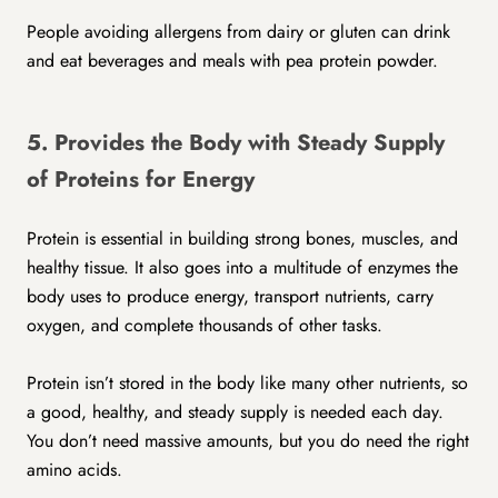
People avoiding allergens from dairy or gluten can drink
and eat beverages and meals with pea protein powder.
5. Provides the Body with Steady Supply
of Proteins for Energy
Protein is essential in building strong bones, muscles, and
healthy tissue. It also goes into a multitude of enzymes the
body uses to produce energy, transport nutrients, carry
oxygen, and complete thousands of other tasks.
Protein isn’t stored in the body like many other nutrients, so
a good, healthy, and steady supply is needed each day.
You don’t need massive amounts, but you do need the right
amino acids.