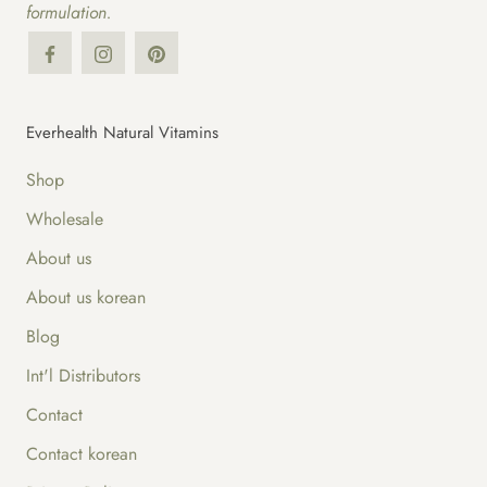
formulation.
Everhealth Natural Vitamins
Shop
Wholesale
About us
About us korean
Blog
Int'l Distributors
Contact
Contact korean