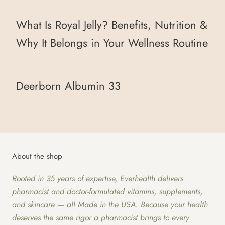
What Is Royal Jelly? Benefits, Nutrition &
Why It Belongs in Your Wellness Routine
Deerborn Albumin 33
About the shop
Rooted in 35 years of expertise, Everhealth delivers
pharmacist and doctor-formulated vitamins, supplements,
and skincare — all Made in the USA. Because your health
deserves the same rigor a pharmacist brings to every