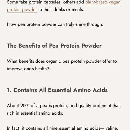
Some take protein capsules, others add
plant-based vegan
protein powder
to their drinks or meals.
Now pea protein powder can truly shine through.
The Benefits of Pea Protein Powder
What benefits does organic pea protein powder offer to
improve one’s health?
1. Contains All Essential Amino Acids
About 90% of a pea is protein, and quality protein at that,
rich in essential amino acids.
In fact, it contains all nine essential amino acids— valine,