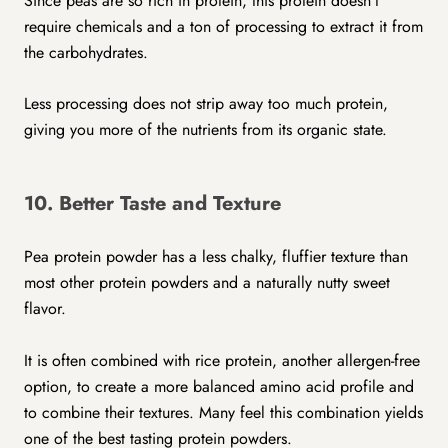
Since peas are so rich in protein, this protein doesn’t
require chemicals and a ton of processing to extract it from
the carbohydrates.
Less processing does not strip away too much protein,
giving you more of the nutrients from its organic state.
10. Better Taste and Texture
Pea protein powder has a less chalky, fluffier texture than
most other protein powders and a naturally nutty sweet
flavor.
It is often combined with rice protein, another allergen-free
option, to create a more balanced amino acid profile and
to combine their textures. Many feel this combination yields
one of the best tasting protein powders.