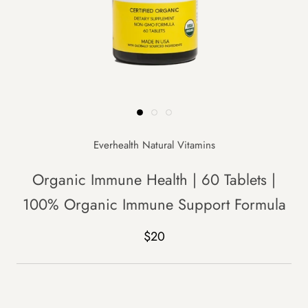
Everhealth Natural Vitamins
Organic Immune Health | 60 Tablets |
100% Organic Immune Support Formula
$20