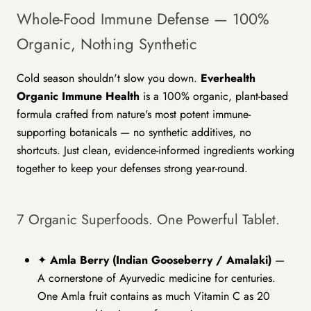
Whole-Food Immune Defense — 100%
Organic, Nothing Synthetic
Cold season shouldn't slow you down.
Everhealth
Organic Immune Health
is a 100% organic, plant-based
formula crafted from nature's most potent immune-
supporting botanicals — no synthetic additives, no
shortcuts. Just clean, evidence-informed ingredients working
together to keep your defenses strong year-round.
7 Organic Superfoods. One Powerful Tablet.
✦
Amla Berry (Indian Gooseberry / Amalaki)
—
A cornerstone of Ayurvedic medicine for centuries.
One Amla fruit contains as much Vitamin C as 20