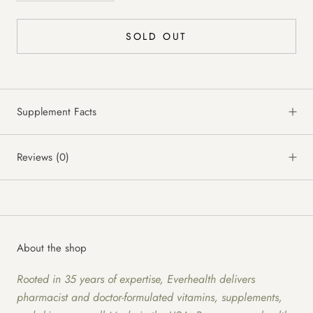
SOLD OUT
Supplement Facts
Reviews
(0)
About the shop
Rooted in 35 years of expertise, Everhealth delivers
pharmacist and doctor-formulated vitamins, supplements,