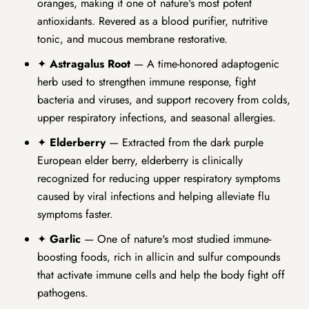
oranges, making it one of nature's most potent
antioxidants. Revered as a blood purifier, nutritive
tonic, and mucous membrane restorative.
✦
Astragalus Root
— A time-honored adaptogenic
herb used to strengthen immune response, fight
bacteria and viruses, and support recovery from colds,
upper respiratory infections, and seasonal allergies.
✦
Elderberry
— Extracted from the dark purple
European elder berry, elderberry is clinically
recognized for reducing upper respiratory symptoms
caused by viral infections and helping alleviate flu
symptoms faster.
✦
Garlic
— One of nature's most studied immune-
boosting foods, rich in allicin and sulfur compounds
that activate immune cells and help the body fight off
pathogens.