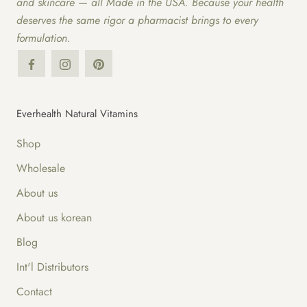
and skincare — all Made in the USA. Because your health
deserves the same rigor a pharmacist brings to every
formulation.
Everhealth Natural Vitamins
Shop
Wholesale
About us
About us korean
Blog
Int'l Distributors
Contact