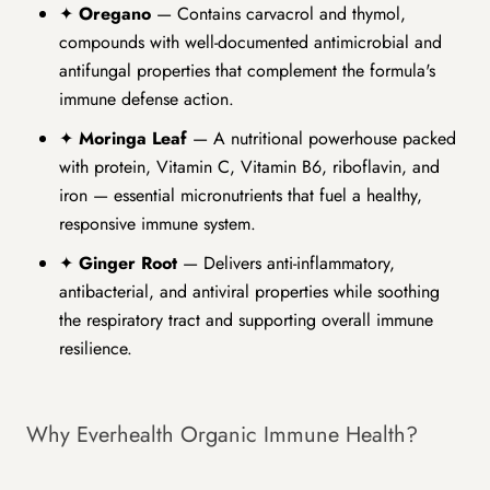
✦
Oregano
— Contains carvacrol and thymol,
compounds with well-documented antimicrobial and
antifungal properties that complement the formula's
immune defense action.
✦
Moringa Leaf
— A nutritional powerhouse packed
with protein, Vitamin C, Vitamin B6, riboflavin, and
iron — essential micronutrients that fuel a healthy,
responsive immune system.
✦
Ginger Root
— Delivers anti-inflammatory,
antibacterial, and antiviral properties while soothing
the respiratory tract and supporting overall immune
resilience.
Why Everhealth Organic Immune Health?