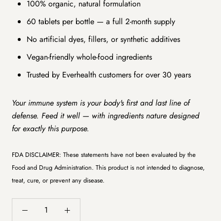
100% organic, natural formulation
60 tablets per bottle — a full 2-month supply
No artificial dyes, fillers, or synthetic additives
Vegan-friendly whole-food ingredients
Trusted by Everhealth customers for over 30 years
Your immune system is your body's first and last line of
defense. Feed it well — with ingredients nature designed
for exactly this purpose.
FDA DISCLAIMER: These statements have not been evaluated by the
Food and Drug Administration. This product is not intended to diagnose,
treat, cure, or prevent any disease.