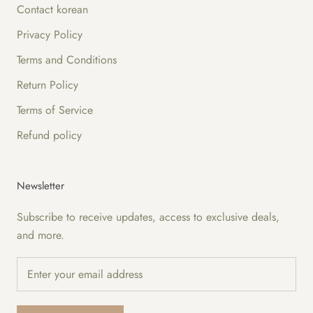
Contact korean
Privacy Policy
Terms and Conditions
Return Policy
Terms of Service
Refund policy
Newsletter
Subscribe to receive updates, access to exclusive deals,
and more.